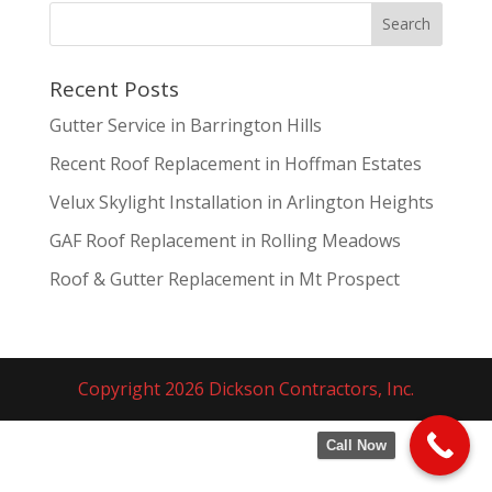
Recent Posts
Gutter Service in Barrington Hills
Recent Roof Replacement in Hoffman Estates
Velux Skylight Installation in Arlington Heights
GAF Roof Replacement in Rolling Meadows
Roof & Gutter Replacement in Mt Prospect
Copyright 2026 Dickson Contractors, Inc.
Call Now