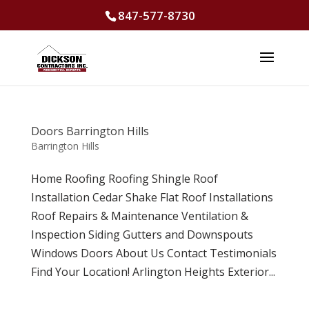
847-577-8730
Doors Barrington Hills
Barrington Hills
Home Roofing Roofing Shingle Roof
Installation Cedar Shake Flat Roof Installations
Roof Repairs & Maintenance Ventilation &
Inspection Siding Gutters and Downspouts
Windows Doors About Us Contact Testimonials
Find Your Location! Arlington Heights Exterior...