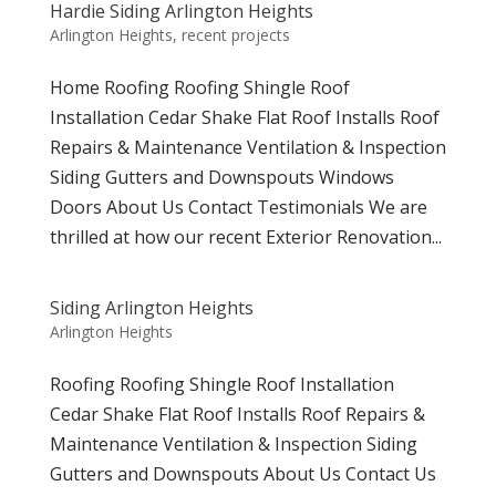
Hardie Siding Arlington Heights
Arlington Heights
,
recent projects
Home Roofing Roofing Shingle Roof
Installation Cedar Shake Flat Roof Installs Roof
Repairs & Maintenance Ventilation & Inspection
Siding Gutters and Downspouts Windows
Doors About Us Contact Testimonials We are
thrilled at how our recent Exterior Renovation...
Siding Arlington Heights
Arlington Heights
Roofing Roofing Shingle Roof Installation
Cedar Shake Flat Roof Installs Roof Repairs &
Maintenance Ventilation & Inspection Siding
Gutters and Downspouts About Us Contact Us