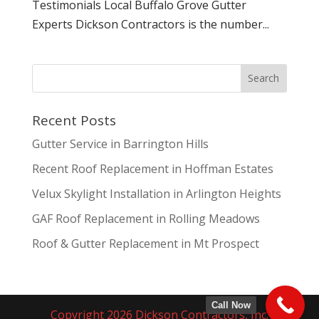
Testimonials Local Buffalo Grove Gutter
Experts Dickson Contractors is the number...
Recent Posts
Gutter Service in Barrington Hills
Recent Roof Replacement in Hoffman Estates
Velux Skylight Installation in Arlington Heights
GAF Roof Replacement in Rolling Meadows
Roof & Gutter Replacement in Mt Prospect
Call Now
Copyright 2026 Dickson Contractors, Inc.