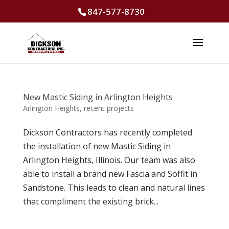
847-577-8730
New Mastic Siding in Arlington Heights
Arlington Heights
,
recent projects
Dickson Contractors has recently completed
the installation of new Mastic Siding in
Arlington Heights, Illinois. Our team was also
able to install a brand new Fascia and Soffit in
Sandstone. This leads to clean and natural lines
that compliment the existing brick...