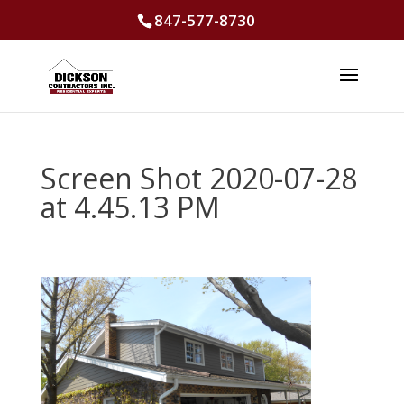
847-577-8730
Screen Shot 2020-07-28
at 4.45.13 PM