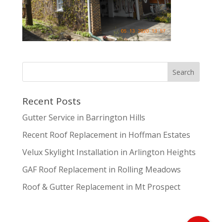
Recent Posts
Gutter Service in Barrington Hills
Recent Roof Replacement in Hoffman Estates
Velux Skylight Installation in Arlington Heights
GAF Roof Replacement in Rolling Meadows
Roof & Gutter Replacement in Mt Prospect