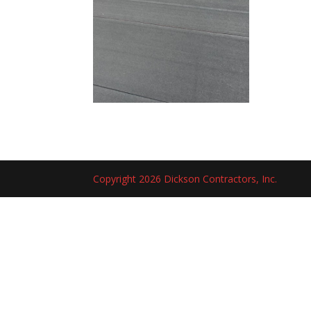
Copyright 2026 Dickson Contractors, Inc.