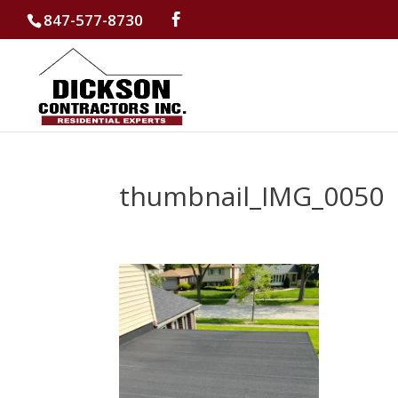
847-577-8730
thumbnail_IMG_0050