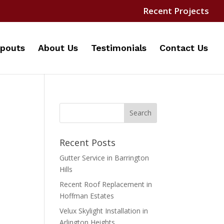
Recent Projects
pouts
About Us
Testimonials
Contact Us
Recent Posts
Gutter Service in Barrington
Hills
Recent Roof Replacement in
Hoffman Estates
Velux Skylight Installation in
Arlington Heights