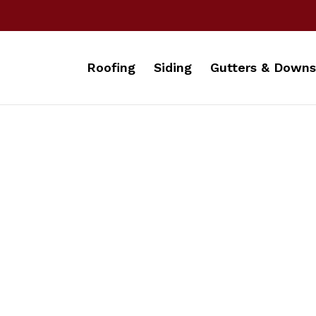
Roofing
Siding
Gutters & Downs