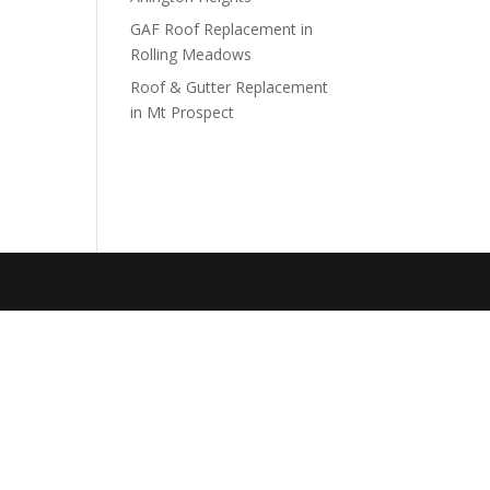
GAF Roof Replacement in
Rolling Meadows
Roof & Gutter Replacement
in Mt Prospect