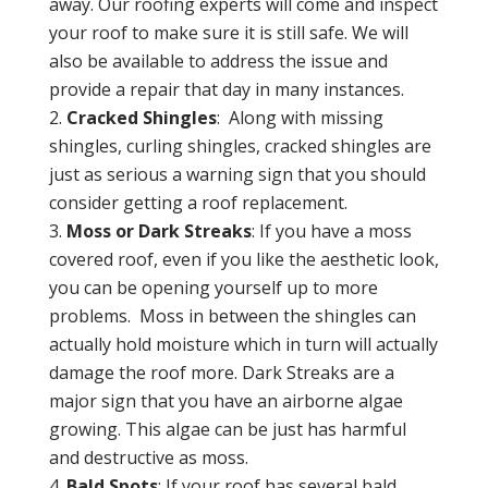
away. Our roofing experts will come and inspect
your roof to make sure it is still safe. We will
also be available to address the issue and
provide a repair that day in many instances.
Cracked Shingles
: Along with missing
shingles, curling shingles, cracked shingles are
just as serious a warning sign that you should
consider getting a roof replacement.
Moss or Dark Streaks
: If you have a moss
covered roof, even if you like the aesthetic look,
you can be opening yourself up to more
problems. Moss in between the shingles can
actually hold moisture which in turn will actually
damage the roof more. Dark Streaks are a
major sign that you have an airborne algae
growing. This algae can be just has harmful
and destructive as moss.
Bald Spots
: If your roof has several bald