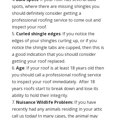
spots, where there are missing shingles you
should definitely consider getting a
professional roofing service to come out and
inspect your roof.
Curled shingle edges
: If you notice the
edges of your shingles curling up, or if you
notice the shingle tabs are cupped, then this is
a good indication that you should consider
getting your roof replaced.
Age
: If your roof is at least 18 years old then
you should call a professional roofing service
to inspect your roof immediately. After 18
years roofs start to break down and lose its
ability to hold their integrity.
Nuisance Wildlife Problem:
If you have
recently had any animals residing in your attic
call us today! In many cases, the animal may