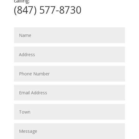
calling:
(847) 577-8730