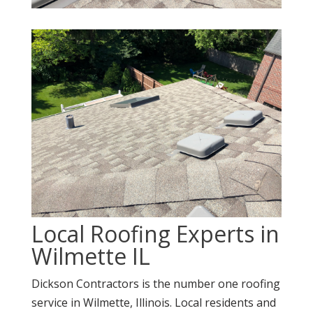
Local Roofing Experts in
Wilmette IL
Dickson Contractors is the number one roofing
service in Wilmette, Illinois. Local residents and