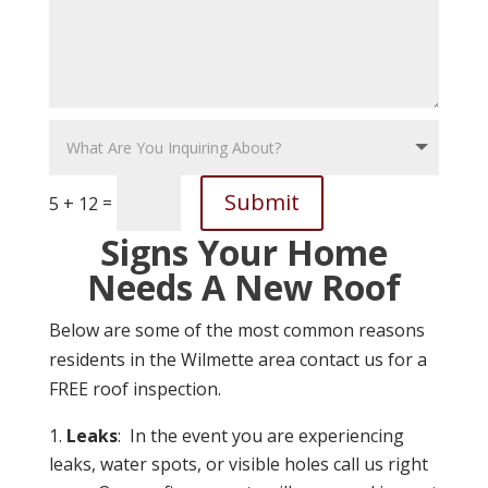
Submit
=
5 + 12
Signs Your Home
Needs A New Roof
Below are some of the most common reasons
residents in the Wilmette area contact us for a
FREE roof inspection.
Leaks
: In the event you are experiencing
leaks, water spots, or visible holes call us right