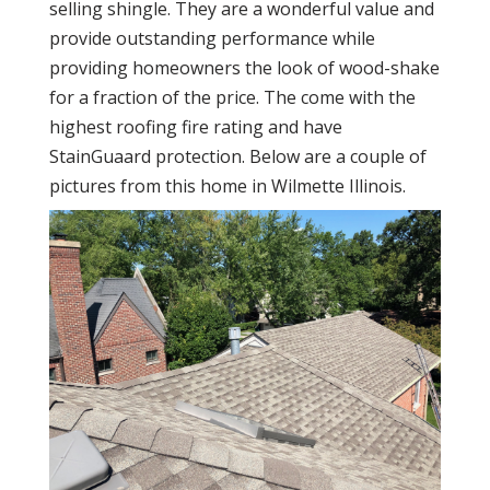
selling shingle. They are a wonderful value and
provide outstanding performance while
providing homeowners the look of wood-shake
for a fraction of the price. The come with the
highest roofing fire rating and have
StainGuaard protection. Below are a couple of
pictures from this home in Wilmette Illinois.