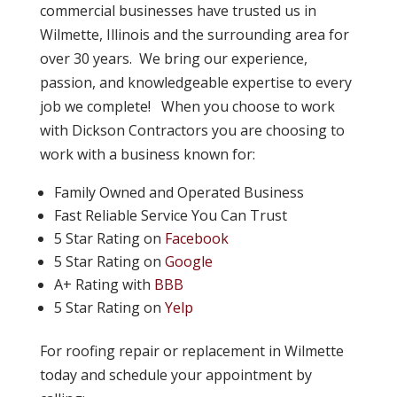
commercial businesses have trusted us in
Wilmette, Illinois and the surrounding area for
over 30 years. We bring our experience,
passion, and knowledgeable expertise to every
job we complete! When you choose to work
with Dickson Contractors you are choosing to
work with a business known for:
Family Owned and Operated Business
Fast Reliable Service You Can Trust
5 Star Rating on
Facebook
5 Star Rating on
Google
A+ Rating with
BBB
5 Star Rating on
Yelp
For roofing repair or replacement in Wilmette
today and schedule your appointment by