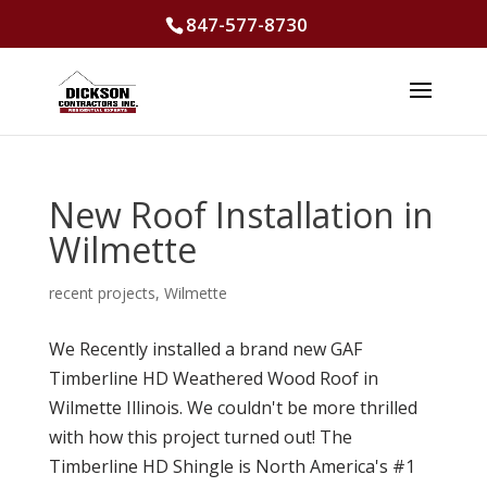
847-577-8730
New Roof Installation in
Wilmette
recent projects
,
Wilmette
We Recently installed a brand new GAF
Timberline HD Weathered Wood Roof in
Wilmette Illinois. We couldn't be more thrilled
with how this project turned out! The
Timberline HD Shingle is North America's #1