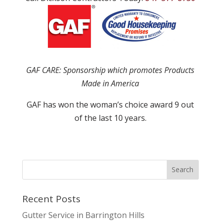
GAF CARE: Sponsorship which promotes Products
Made in America
GAF has won the woman’s choice award 9 out
of the last 10 years.
Recent Posts
Gutter Service in Barrington Hills