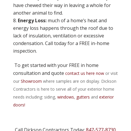
have chewed their way in leaving a whole for
another animal to find.
Energy Loss:
much of a home’s heat and
energy loss happens through the roof due to
lack of insulation, ventilation or excessive
condensation. Call today for a FREE in-home
inspection.
To get started with your FREE in home
consultation and quote
contact us here now
or visit
our
Showroom
where samples are on display. Dickson
Contractors is here to serve all of your exterior home
needs including: siding,
windows
,
gutters
and
exterior
doors!
Call Dickson Contractors Today:
847-577-8730