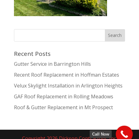
Recent Posts
Gutter Service in Barrington Hills
Recent Roof Replacement in Hoffman Estates
Velux Skylight Installation in Arlington Heights
GAF Roof Replacement in Rolling Meadows
Roof & Gutter Replacement in Mt Prospect
Call Now
Copyright 2026 Dickson Contractors, Inc.