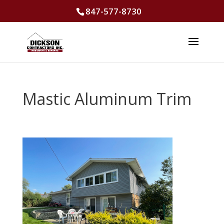
847-577-8730
Mastic Aluminum Trim