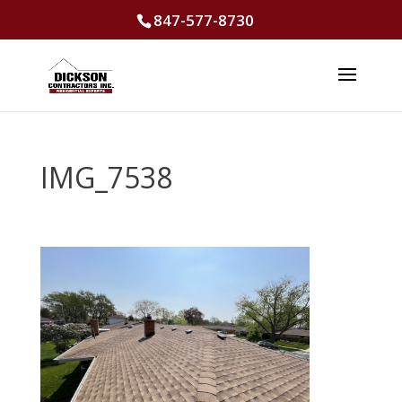
847-577-8730
IMG_7538