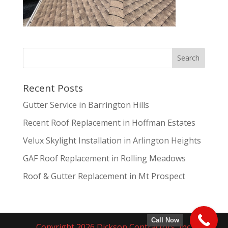
Recent Posts
Gutter Service in Barrington Hills
Recent Roof Replacement in Hoffman Estates
Velux Skylight Installation in Arlington Heights
GAF Roof Replacement in Rolling Meadows
Roof & Gutter Replacement in Mt Prospect
Call Now
Copyright 2026 Dickson Contractors, Inc.