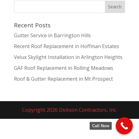
Recent Posts
Gutter Service in Barrington Hills
Recent Roof Replacement in Hoffman Estates
Velux Skylight Installation in Arlington Heights
GAF Roof Replacement in Rolling Meadows
Roof & Gutter Replacement in Mt Prospect
Copyright 2026 Dickson Contractors, Inc.
Call Now