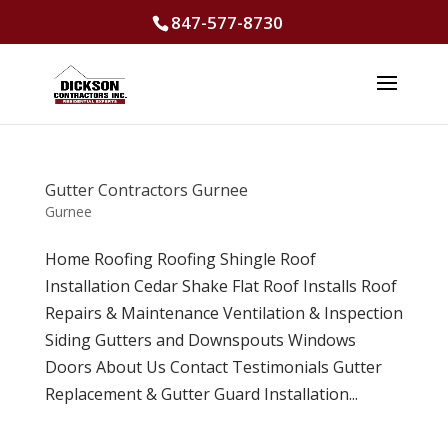
847-577-8730
Gutter Contractors Gurnee
Gurnee
Home Roofing Roofing Shingle Roof
Installation Cedar Shake Flat Roof Installs Roof
Repairs & Maintenance Ventilation & Inspection
Siding Gutters and Downspouts Windows
Doors About Us Contact Testimonials Gutter
Replacement & Gutter Guard Installation...