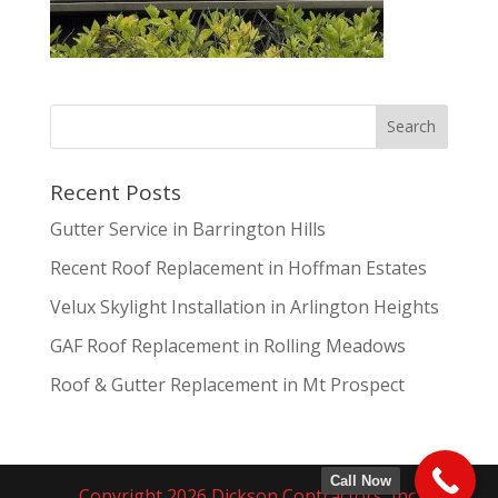
Recent Posts
Gutter Service in Barrington Hills
Recent Roof Replacement in Hoffman Estates
Velux Skylight Installation in Arlington Heights
GAF Roof Replacement in Rolling Meadows
Roof & Gutter Replacement in Mt Prospect
Call Now
Copyright 2026 Dickson Contractors, Inc.