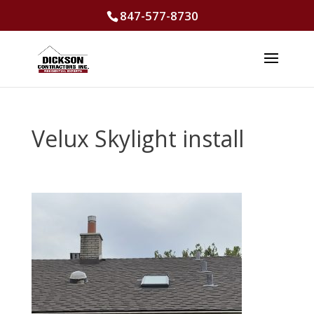
847-577-8730
Velux Skylight install