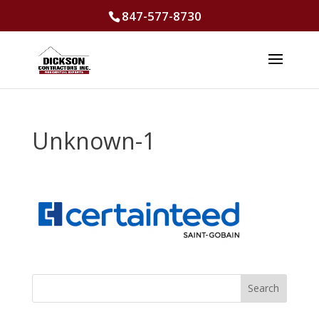
847-577-8730
Unknown-1