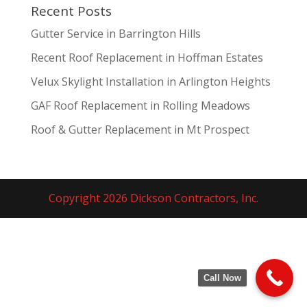
Recent Posts
Gutter Service in Barrington Hills
Recent Roof Replacement in Hoffman Estates
Velux Skylight Installation in Arlington Heights
GAF Roof Replacement in Rolling Meadows
Roof & Gutter Replacement in Mt Prospect
Copyright 2026 Dickson Contractors, Inc.
Call Now