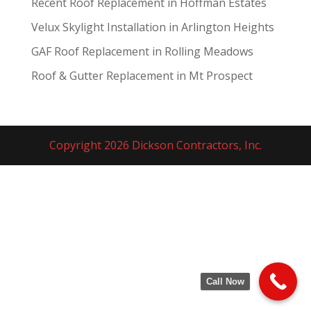
Recent Roof Replacement in Hoffman Estates
Velux Skylight Installation in Arlington Heights
GAF Roof Replacement in Rolling Meadows
Roof & Gutter Replacement in Mt Prospect
Copyright 2026 Dickson Contractors, Inc.
Call Now