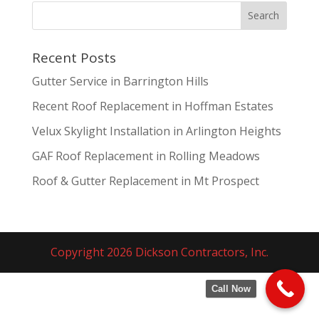
Recent Posts
Gutter Service in Barrington Hills
Recent Roof Replacement in Hoffman Estates
Velux Skylight Installation in Arlington Heights
GAF Roof Replacement in Rolling Meadows
Roof & Gutter Replacement in Mt Prospect
Copyright 2026 Dickson Contractors, Inc.
Call Now