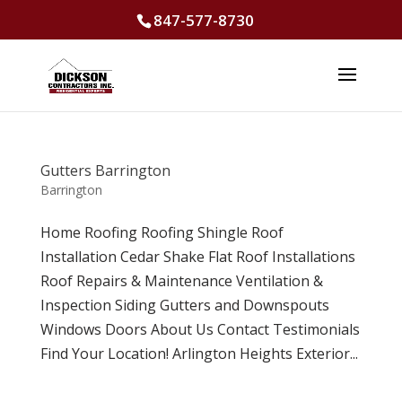
847-577-8730
Gutters Barrington
Barrington
Home Roofing Roofing Shingle Roof
Installation Cedar Shake Flat Roof Installations
Roof Repairs & Maintenance Ventilation &
Inspection Siding Gutters and Downspouts
Windows Doors About Us Contact Testimonials
Find Your Location! Arlington Heights Exterior...