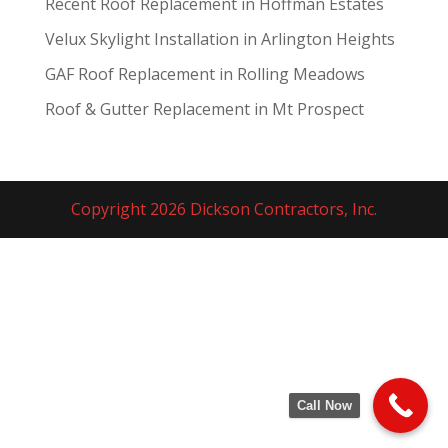
Recent Roof Replacement in Hoffman Estates
Velux Skylight Installation in Arlington Heights
GAF Roof Replacement in Rolling Meadows
Roof & Gutter Replacement in Mt Prospect
Copyright 2026 Dickson Contractors, Inc.
Call Now