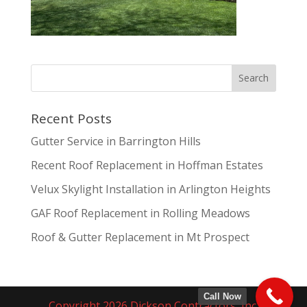
Recent Posts
Gutter Service in Barrington Hills
Recent Roof Replacement in Hoffman Estates
Velux Skylight Installation in Arlington Heights
GAF Roof Replacement in Rolling Meadows
Roof & Gutter Replacement in Mt Prospect
Call Now
Copyright 2026 Dickson Contractors, Inc.