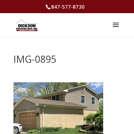
847-577-8730
IMG-0895