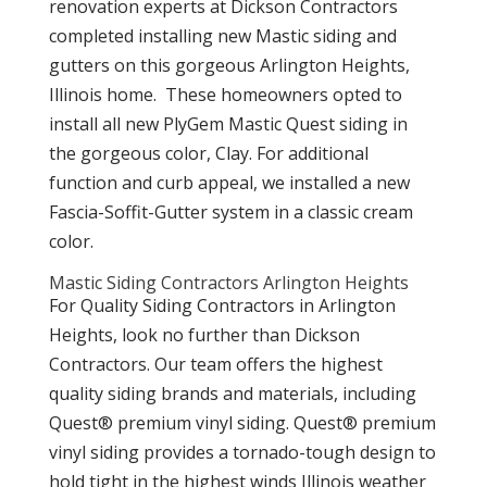
renovation experts at Dickson Contractors
completed installing new Mastic siding and
gutters on this gorgeous Arlington Heights,
Illinois home.
These homeowners opted to
install all new PlyGem Mastic Quest siding in
the gorgeous color,
Clay. For additional
function and curb appeal, we installed a new
Fascia-Soffit-Gutter system in a classic cream
color.
Mastic Siding Contractors Arlington Heights
For Quality Siding Contractors in Arlington
Heights, look no further than Dickson
Contractors. Our team offers the highest
quality siding brands and materials, including
Quest® premium vinyl siding. Quest® premium
vinyl siding provides a tornado-tough design to
hold tight in the highest winds Illinois weather