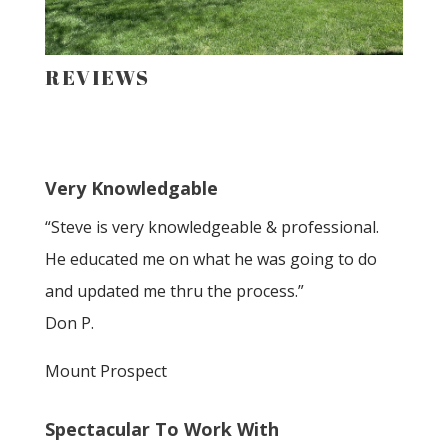
REVIEWS
Very Knowledgable
“Steve is very knowledgeable & professional.
He educated me on what he was going to do
and updated me thru the process.”
Don P.
Mount Prospect
Spectacular To Work With