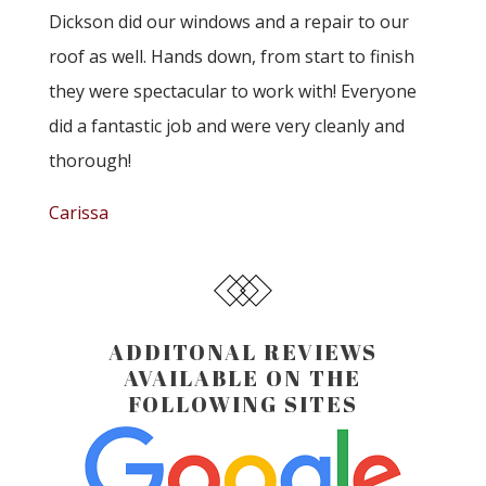
Dickson did our windows and a repair to our
roof as well. Hands down, from start to finish
they were spectacular to work with! Everyone
did a fantastic job and were very cleanly and
thorough!
Carissa
ADDITONAL REVIEWS
AVAILABLE ON THE
FOLLOWING SITES