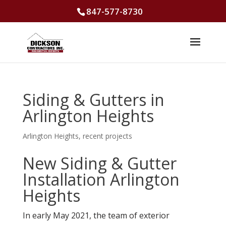
847-577-8730
Siding & Gutters in
Arlington Heights
Arlington Heights
,
recent projects
New Siding & Gutter
Installation Arlington
Heights
In early May 2021, the team of exterior