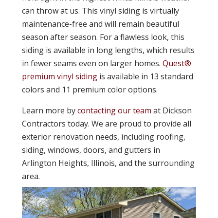
can throw at us. This vinyl siding is virtually
maintenance-free and will remain beautiful
season after season. For a flawless look, this
siding is available in long lengths, which results
in fewer seams even on larger homes.
Quest®
premium vinyl siding
is available in 13 standard
colors and 11 premium color options.
Learn more by
contacting our team
at Dickson
Contractors today. We are proud to provide all
exterior renovation needs, including roofing,
siding, windows, doors, and gutters in
Arlington Heights, Illinois, and the surrounding
area.