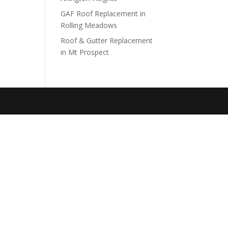
GAF Roof Replacement in
Rolling Meadows
Roof & Gutter Replacement
in Mt Prospect