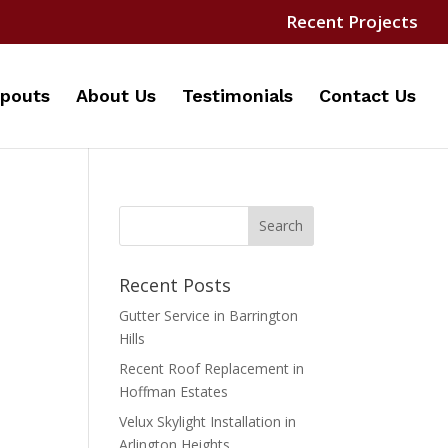
Recent Projects
pouts
About Us
Testimonials
Contact Us
Recent Posts
Gutter Service in Barrington
Hills
Recent Roof Replacement in
Hoffman Estates
Velux Skylight Installation in
Arlington Heights