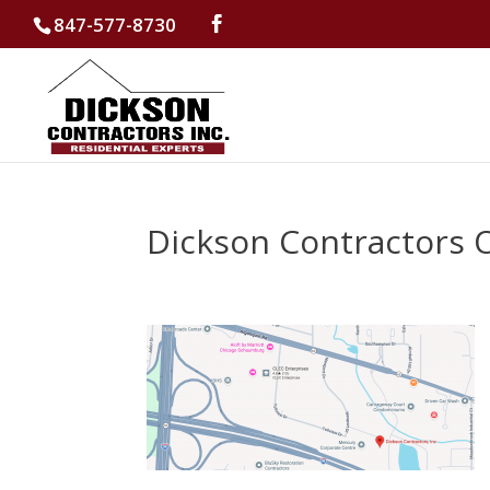
847-577-8730
Dickson Contractors 