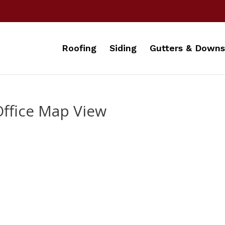
Roofing
Siding
Gutters & Downs
Office Map View