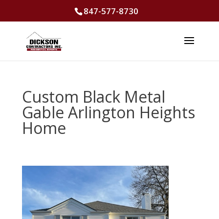
847-577-8730
Custom Black Metal
Gable Arlington Heights
Home