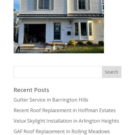
Recent Posts
Gutter Service in Barrington Hills
Recent Roof Replacement in Hoffman Estates
Velux Skylight Installation in Arlington Heights
GAF Roof Replacement in Rolling Meadows