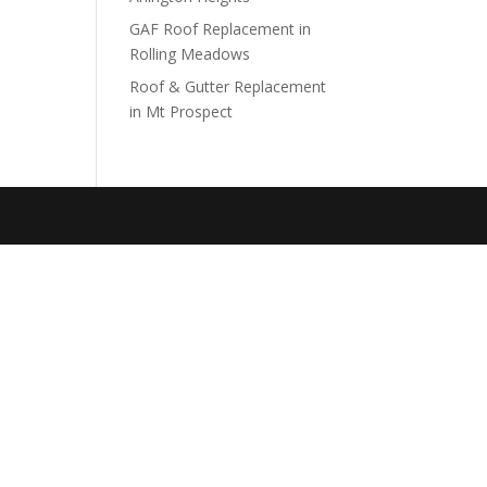
GAF Roof Replacement in
Rolling Meadows
Roof & Gutter Replacement
in Mt Prospect