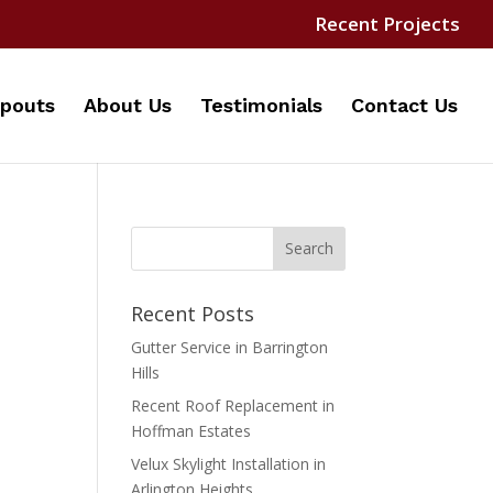
Recent Projects
pouts
About Us
Testimonials
Contact Us
Recent Posts
Gutter Service in Barrington
Hills
Recent Roof Replacement in
Hoffman Estates
Velux Skylight Installation in
Arlington Heights