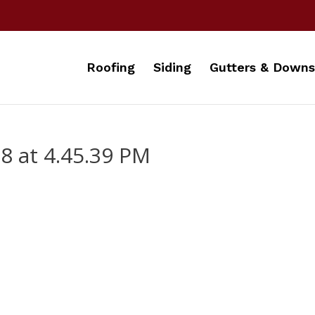
Roofing
Siding
Gutters & Downs
8 at 4.45.39 PM