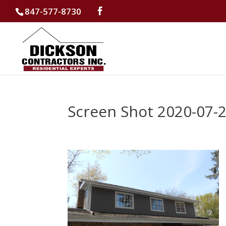
847-577-8730
Screen Shot 2020-07-2