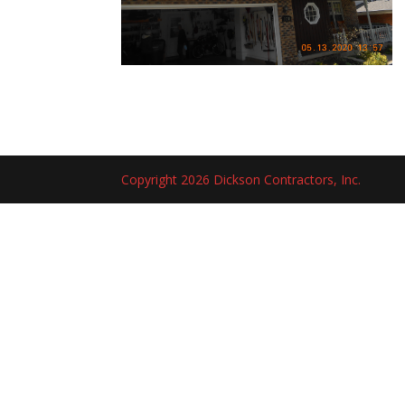
Copyright 2026 Dickson Contractors, Inc.