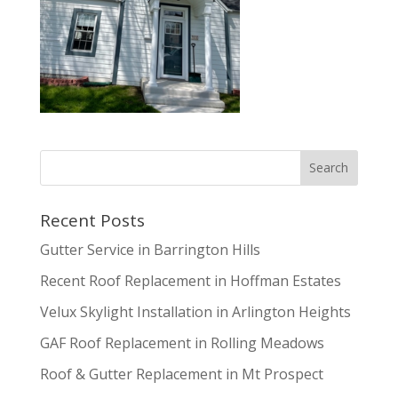
Recent Posts
Gutter Service in Barrington Hills
Recent Roof Replacement in Hoffman Estates
Velux Skylight Installation in Arlington Heights
GAF Roof Replacement in Rolling Meadows
Roof & Gutter Replacement in Mt Prospect