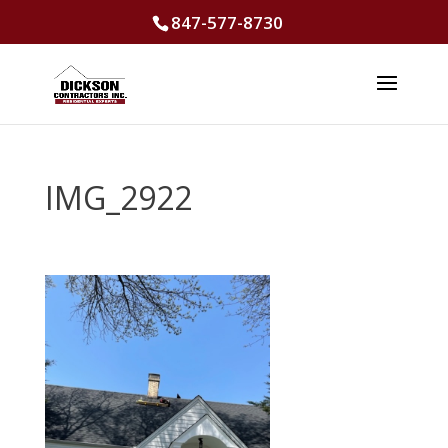
847-577-8730
IMG_2922