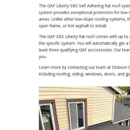
The GAF Liberty SBS Self Adhering flat roof syst
system provides exceptional protection for low-
areas. Unlike other low-slope roofing systems, t
open flame, or hot asphalt to install.
The GAF SBS Liberty flat roof comes with up to
the specific system. You will automatically get a
least three qualifying GAF acccessories. Our team
you.
Learn more by contacting our team at Dickson Co
including roofing, siding, windows, doors, and gu