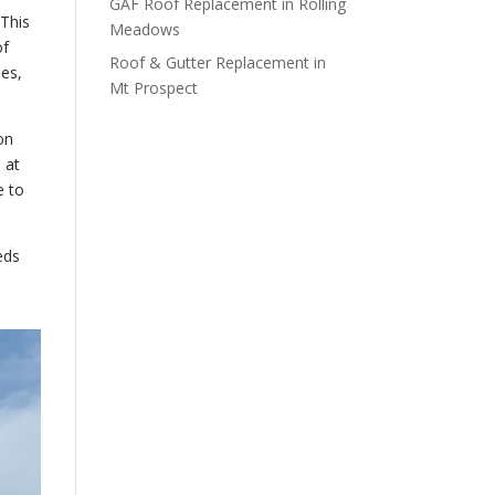
GAF Roof Replacement in Rolling
 This
Meadows
of
Roof & Gutter Replacement in
hes,
Mt Prospect
on
 at
e to
eds