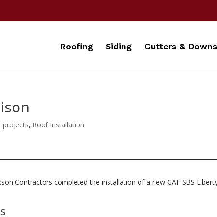
Roofing
Siding
Gutters & Downs
dison
t projects
,
Roof Installation
kson Contractors completed the installation of a new
GAF SBS Liberty
cs