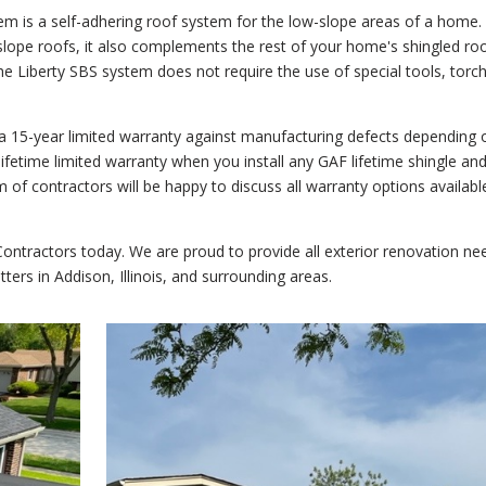
em is a self-adhering roof system for the low-slope areas of a home.
slope roofs, it also complements the rest of your home's shingled ro
he Liberty SBS system does not require the use of special tools, torc
 a 15-year limited warranty against manufacturing defects depending 
 lifetime limited warranty when you install any GAF lifetime shingle and
 of contractors will be happy to discuss all warranty options availabl
ntractors today. We are proud to provide all exterior renovation ne
tters in Addison, Illinois, and surrounding areas.