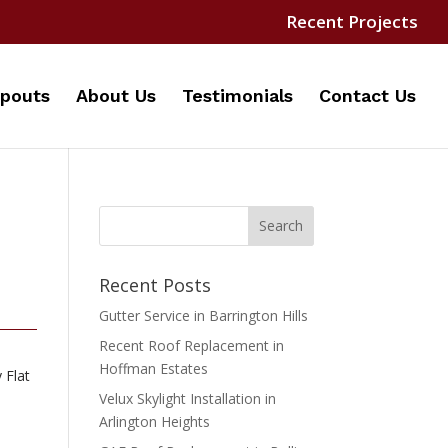
Recent Projects
pouts
About Us
Testimonials
Contact Us
Recent Posts
Gutter Service in Barrington Hills
Recent Roof Replacement in
Hoffman Estates
 Flat
Velux Skylight Installation in
Arlington Heights