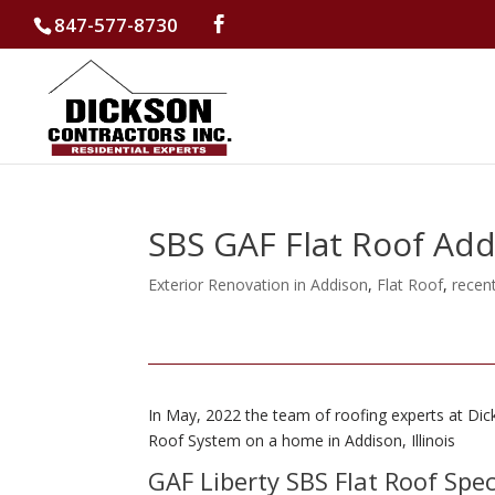
847-577-8730
SBS GAF Flat Roof Ad
Exterior Renovation in Addison
,
Flat Roof
,
recen
In May, 2022 the team of roofing experts at Dic
Roof System on a home in Addison, Illinois
GAF Liberty SBS Flat Roof Spe