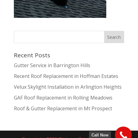
Recent Posts
Gutter Service in Barrington Hills
Recent Roof Replacement in Hoffman Estates
Velux Skylight Installation in Arlington Heights
GAF Roof Replacement in Rolling Meadows
Roof & Gutter Replacement in Mt Prospect
Call Now