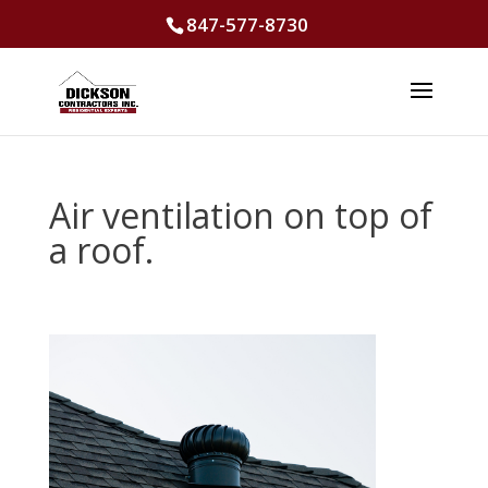
847-577-8730
Air ventilation on top of
a roof.