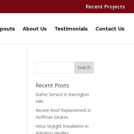
Recent Projects
pouts
About Us
Testimonials
Contact Us
Recent Posts
Gutter Service in Barrington
Hills
Recent Roof Replacement in
Hoffman Estates
Velux Skylight Installation in
Arlington Heights