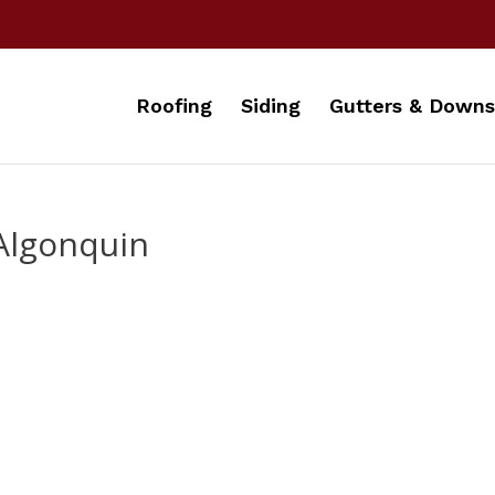
Roofing
Siding
Gutters & Downs
Algonquin