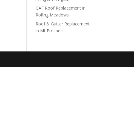
GAF Roof Replacement in
Rolling Meadows
Roof & Gutter Replacement
in Mt Prospect