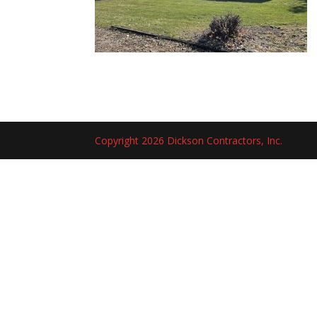
Copyright 2026 Dickson Contractors, Inc.