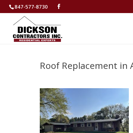
847-577-8730
Roof Replacement in 