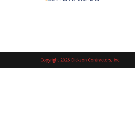
Copyright 2026 Dickson Contractors, Inc.