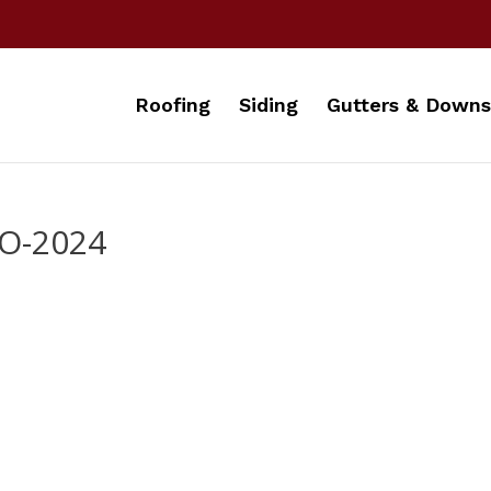
Roofing
Siding
Gutters & Downs
O-2024