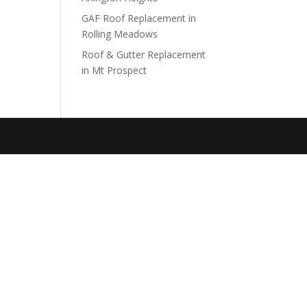
GAF Roof Replacement in
Rolling Meadows
Roof & Gutter Replacement
in Mt Prospect