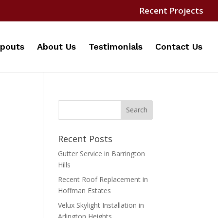
Recent Projects
pouts
About Us
Testimonials
Contact Us
Recent Posts
Gutter Service in Barrington
Hills
Recent Roof Replacement in
Hoffman Estates
Velux Skylight Installation in
Arlington Heights