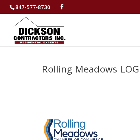
847-577-8730
Rolling-Meadows-LOG