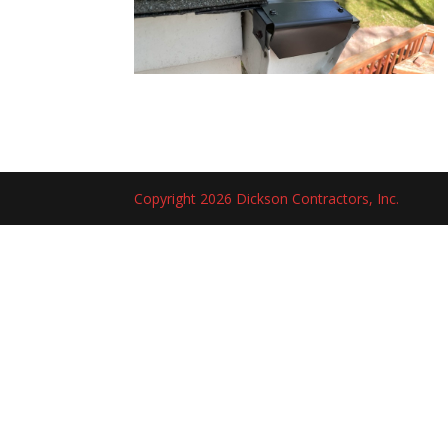
Copyright 2026 Dickson Contractors, Inc.