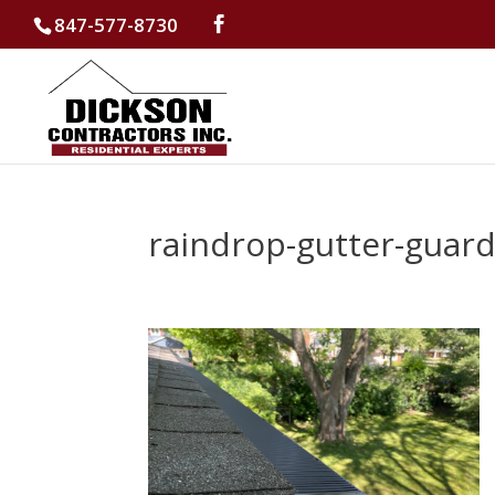
847-577-8730
raindrop-gutter-guar