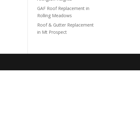
GAF Roof Replacement in
Rolling Meadows
Roof & Gutter Replacement
in Mt Prospect