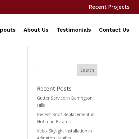
Recent Projects
pouts
About Us
Testimonials
Contact Us
Recent Posts
Gutter Service in Barrington
Hills
Recent Roof Replacement in
Hoffman Estates
Velux Skylight Installation in
Arlington Heights