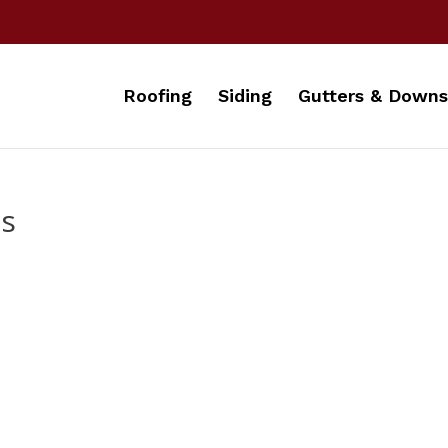
Roofing
Siding
Gutters & Downs
ds