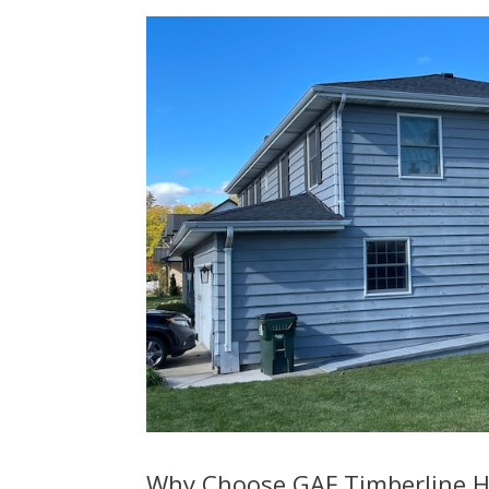
Why Choose GAF Timberline H