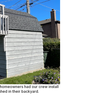
e homeowners had our crew install
shed in their backyard.