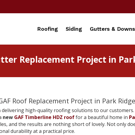
Roofing
Siding
Gutters & Downs
ter Replacement Project in Park 
AF Roof Replacement Project in Park Ridge, 
 delivering high-quality roofing solutions to our customers. 
 a
new
GAF Timberline HDZ roof
for a beautiful home in
Pa
les, and the results are nothing short of lovely. Not only 
nal durability at a practical price.