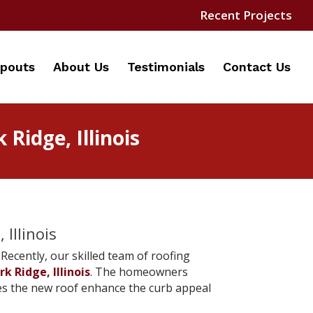
Recent Projects
pouts
About Us
Testimonials
Contact Us
Ridge, Illinois
Illinois
Recently, our skilled team of roofing
rk Ridge, Illinois
.
The homeowners
does the new roof enhance the curb appeal