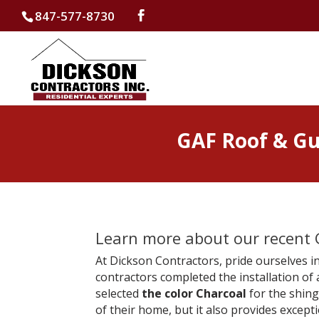
847-577-8730
GAF Roof & Gut
Learn more about our recent G
At Dickson Contractors, pride ourselves in
contractors completed the installation of
selected
the color Charcoal
for the shing
of their home, but it also provides exceptio