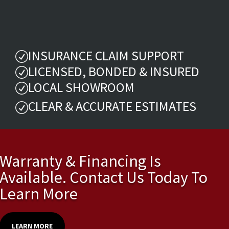
INSURANCE CLAIM SUPPORT
R
LICENSED, BONDED & INSURED
R
LOCAL SHOWROOM
R
CLEAR & ACCURATE ESTIMATES
R
Warranty & Financing Is
Available. Contact Us Today To
Learn More
LEARN MORE