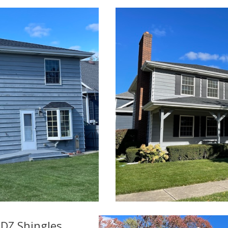
DZ Shingles