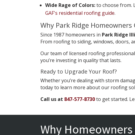
Wide Rage of Colors:
to choose from. L
GAF's residential roofing guide
.
Why Park Ridge Homeowners 
Since 1987 homeowners in
Park Ridge Ill
From roofing to siding, windows, doors, a
Our team of licensed roofing professiona
you’re investing in quality that lasts.
Ready to Upgrade Your Roof?
Whether you’re dealing with storm damage
today to learn more about our roofing so
Call us at
847-577-8730
to get started. Le
Why Homeowners 