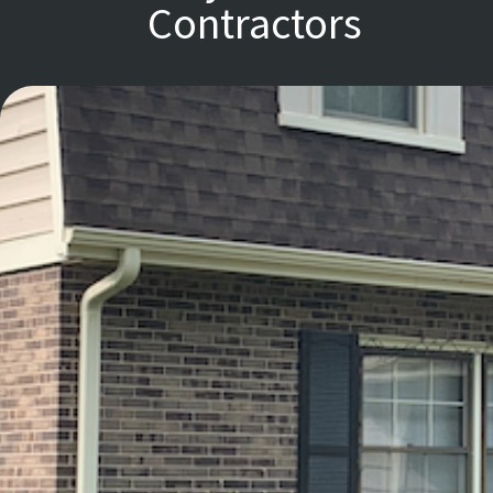
Contractors