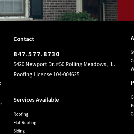
A
Contact
S
847.577.8730
C
5420 Newport Dr. #50 Rolling Meadows, IL.
W
Roofing License 104-004625
P
g
C
Services Available
,
P
C
Roofing
Flat Roofing
Siding