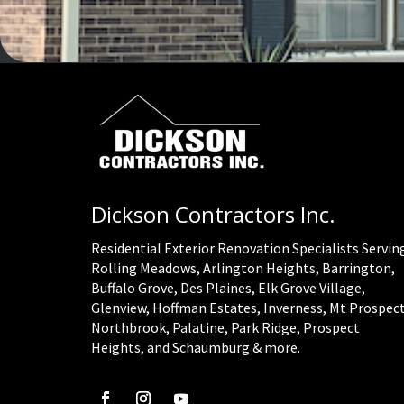
Dickson Contractors Inc.
Residential Exterior Renovation Specialists Servin
Rolling Meadows, Arlington Heights, Barrington,
Buffalo Grove, Des Plaines, Elk Grove Village,
Glenview, Hoffman Estates, Inverness, Mt Prospect
Northbrook, Palatine, Park Ridge, Prospect
Heights, and Schaumburg & more.