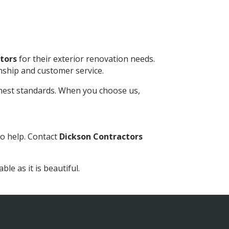
tors
for their exterior renovation needs.
nship and customer service.
ghest standards. When you choose us,
o help. Contact
Dickson Contractors
le as it is beautiful.