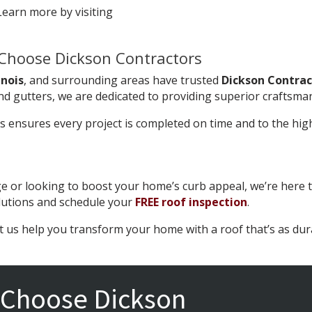
earn more by visiting
Choose Dickson Contractors
inois
, and surrounding areas have trusted
Dickson Contrac
nd gutters, we are dedicated to providing superior craftsma
ls ensures every project is completed on time and to the hi
 or looking to boost your home’s curb appeal, we’re here t
lutions and schedule your
FREE roof inspection
.
t us help you transform your home with a roof that’s as durab
Choose Dickson