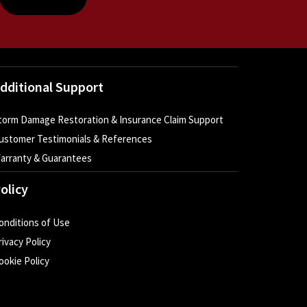
dditional Support
torm Damage Restoration & Insurance Claim Support
ustomer Testimonials & References
arranty & Guarantees
olicy
onditions of Use
rivacy Policy
ookie Policy