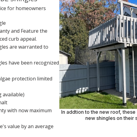
hoice for homeowners
gle
anty and Feature the
ced curb appeal.
les are warranted to
les have been recognized
lgae protection limited
g available)
halt
ranty with now maximum
In addtion to the new roof, thes
new shingles on their 
e's value by an average