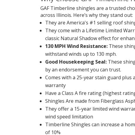
GAF Timberline shingles are a trusted c
across Illinois. Here’s why they stand out:
They are America's #1 selling roof shin
They come with a Lifetime Limited Warr
classic Natural Shadow effect for enhan
130 MPH Wind Resistance:
These shing
withstand winds up to 130 mph.
Good Housekeeping Seal:
These shing
by an endorsement you can trust.
Comes with a 25-year stain guard plus a
warranty
Have a Class A fire rating (highest ratin
Shingles Are made from Fiberglass Asp
They offer a 15-year limited wind war
wind speed limitation
Timberline Shingles can increase a hom
of 10%