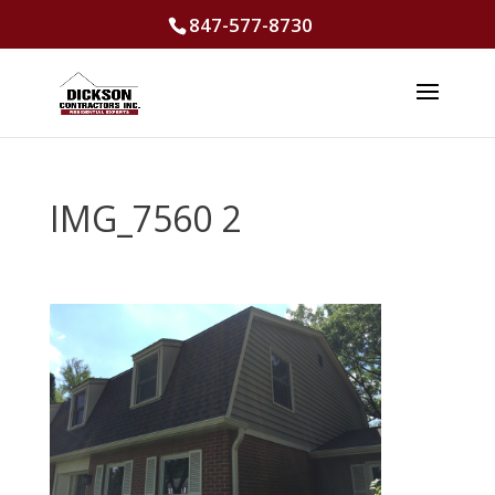
847-577-8730
IMG_7560 2