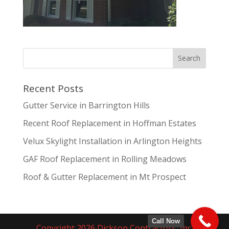
Recent Posts
Gutter Service in Barrington Hills
Recent Roof Replacement in Hoffman Estates
Velux Skylight Installation in Arlington Heights
GAF Roof Replacement in Rolling Meadows
Roof & Gutter Replacement in Mt Prospect
Call Now
Copyright 2026 Dickson Contractors, Inc.