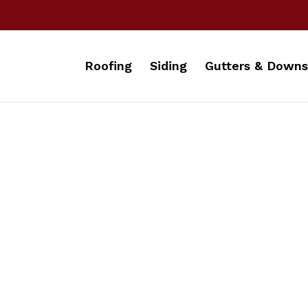
Roofing
Siding
Gutters & Downs