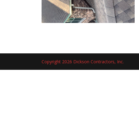
Copyright 2026 Dickson Contractors, Inc.