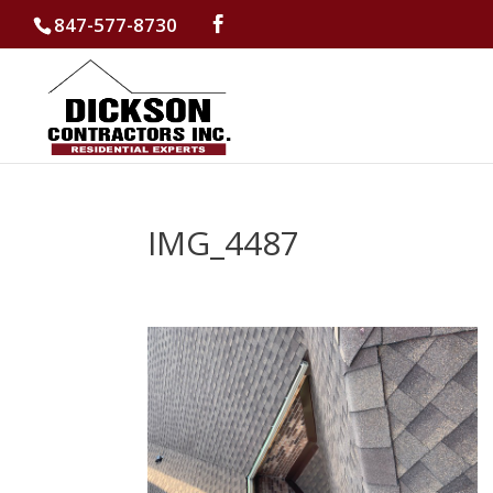
847-577-8730
IMG_4487