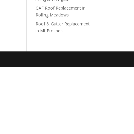
GAF Roof Replacement in
Rolling Meadows
Roof & Gutter Replacement
in Mt Prospect