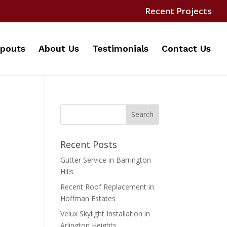
Recent Projects
pouts
About Us
Testimonials
Contact Us
Recent Posts
Gutter Service in Barrington
Hills
Recent Roof Replacement in
Hoffman Estates
Velux Skylight Installation in
Arlington Heights