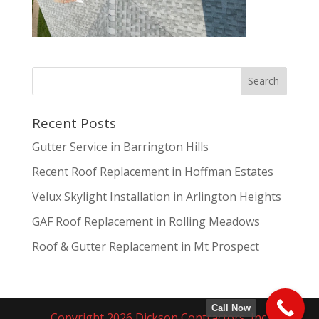
Recent Posts
Gutter Service in Barrington Hills
Recent Roof Replacement in Hoffman Estates
Velux Skylight Installation in Arlington Heights
GAF Roof Replacement in Rolling Meadows
Roof & Gutter Replacement in Mt Prospect
Call Now
Copyright 2026 Dickson Contractors, Inc.