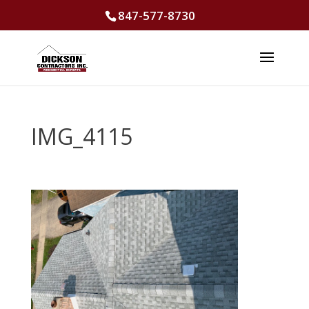
847-577-8730
IMG_4115