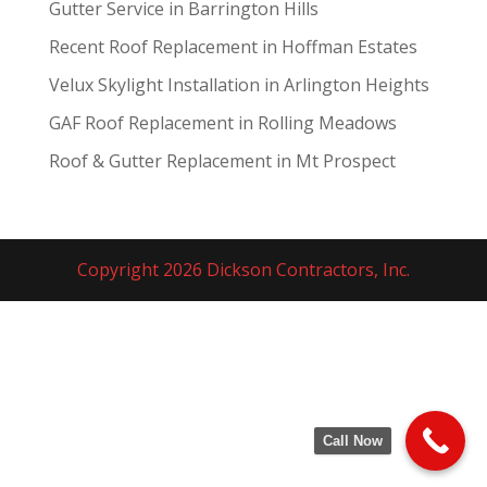
Gutter Service in Barrington Hills
Recent Roof Replacement in Hoffman Estates
Velux Skylight Installation in Arlington Heights
GAF Roof Replacement in Rolling Meadows
Roof & Gutter Replacement in Mt Prospect
Copyright 2026 Dickson Contractors, Inc.
Call Now