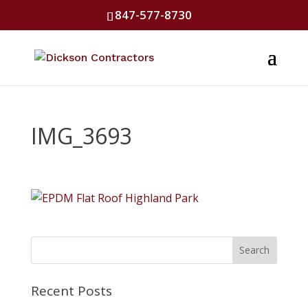
847-577-8730
IMG_3693
Recent Posts