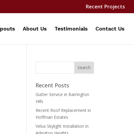
Recent Projects
pouts
About Us
Testimonials
Contact Us
Recent Posts
Gutter Service in Barrington
Hills
Recent Roof Replacement in
Hoffman Estates
Velux Skylight Installation in
Arlington Heights