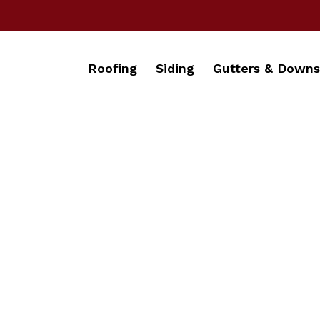
Roofing
Siding
Gutters & Downs