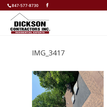
847-577-8730
IMG_3417