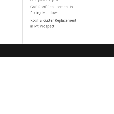
GAF Roof Replacement in
Rolling Meadows
Roof & Gutter Replacement
in Mt Prospect