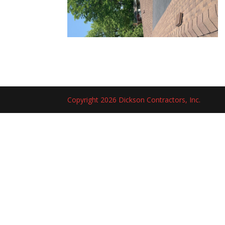
Copyright 2026 Dickson Contractors, Inc.