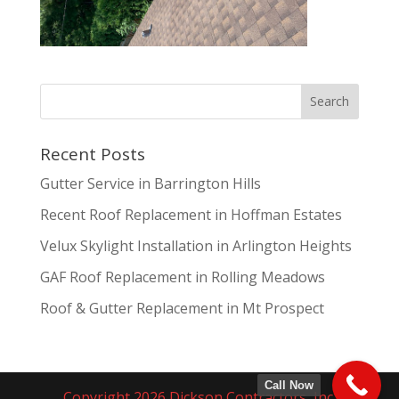
Recent Posts
Gutter Service in Barrington Hills
Recent Roof Replacement in Hoffman Estates
Velux Skylight Installation in Arlington Heights
GAF Roof Replacement in Rolling Meadows
Roof & Gutter Replacement in Mt Prospect
Call Now
Copyright 2026 Dickson Contractors, Inc.