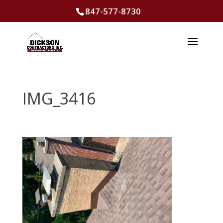
847-577-8730
IMG_3416