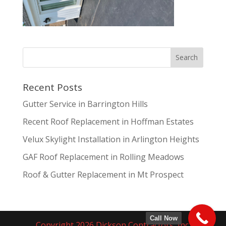
Recent Posts
Gutter Service in Barrington Hills
Recent Roof Replacement in Hoffman Estates
Velux Skylight Installation in Arlington Heights
GAF Roof Replacement in Rolling Meadows
Roof & Gutter Replacement in Mt Prospect
Call Now
Copyright 2026 Dickson Contractors, Inc.