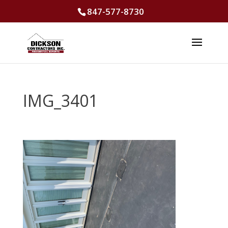
847-577-8730
IMG_3401