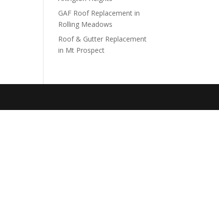
GAF Roof Replacement in
Rolling Meadows
Roof & Gutter Replacement
in Mt Prospect