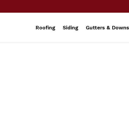
Roofing
Siding
Gutters & Downs