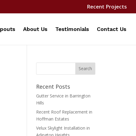
Recent Projects
pouts
About Us
Testimonials
Contact Us
Recent Posts
Gutter Service in Barrington
Hills
Recent Roof Replacement in
Hoffman Estates
Velux Skylight Installation in
Arlington Heights