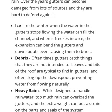
rain. Over the years gutters can become
damaged from lots of sources and they are
hard to defend against.
Ice
- In the winter when the water in the
gutters stops flowing the water can fill the
channel, and when it freezes into ice, the
expansion can bend the gutters and
downspouts even causing them to burst.
Debris
- Often times gutters catch things
that they are not intended to. Leaves and bits
of the roof are typical to find in gutters, and
often clog up the downspout, preventing
water from flowing naturally.
Heavy Rains
- While designed to handle
rainwater, too much rain can overload the
gutters, and the extra weight can put a strain
on the parts and seals of the system.