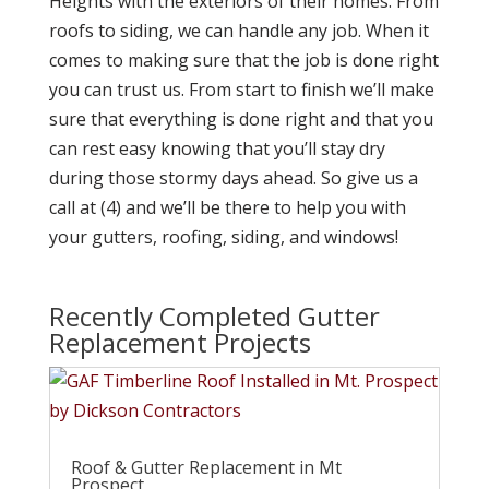
Heights with the exteriors of their homes. From
roofs to siding, we can handle any job. When it
comes to making sure that the job is done right
you can trust us. From start to finish we’ll make
sure that everything is done right and that you
can rest easy knowing that you’ll stay dry
during those stormy days ahead. So give us a
call at (4) and we’ll be there to help you with
your gutters, roofing, siding, and windows!
Recently Completed Gutter
Replacement Projects
Roof & Gutter Replacement in Mt
Prospect