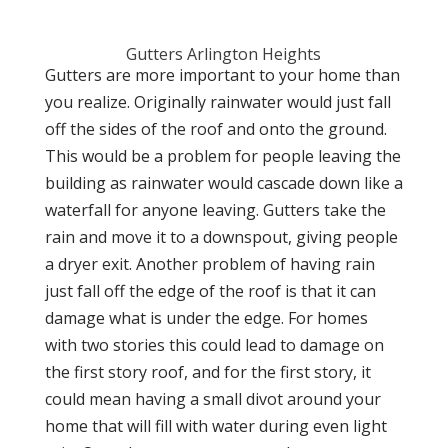
Gutters Arlington Heights
Gutters are more important to your home than
you realize. Originally rainwater would just fall
off the sides of the roof and onto the ground.
This would be a problem for people leaving the
building as rainwater would cascade down like a
waterfall for anyone leaving. Gutters take the
rain and move it to a downspout, giving people
a dryer exit. Another problem of having rain
just fall off the edge of the roof is that it can
damage what is under the edge. For homes
with two stories this could lead to damage on
the first story roof, and for the first story, it
could mean having a small divot around your
home that will fill with water during even light