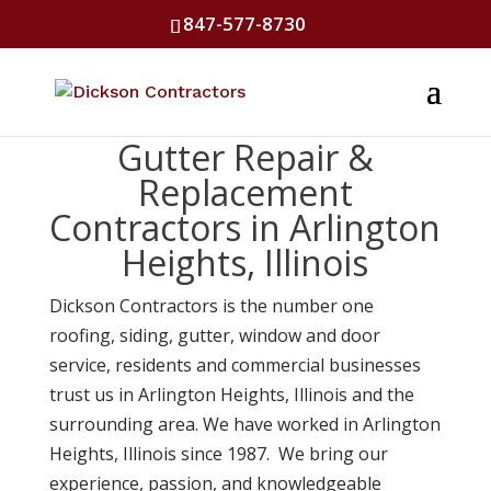
847-577-8730
Gutter Repair &
Replacement
Contractors in Arlington
Heights, Illinois
Dickson Contractors is the number one
roofing, siding, gutter, window and door
service, residents and commercial businesses
trust us in Arlington Heights, Illinois and the
surrounding area. We have worked in Arlington
Heights, Illinois since 1987. We bring our
experience, passion, and knowledgeable