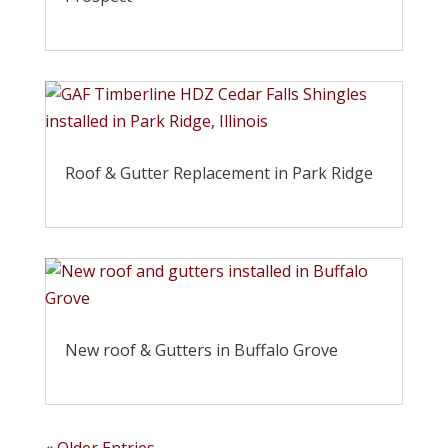
Roof & Gutter Replacement in Park Ridge
New roof & Gutters in Buffalo Grove
« Older Entries