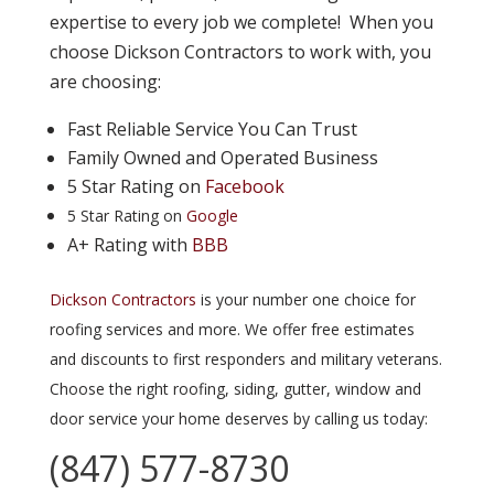
expertise to every job we complete! When you
choose Dickson Contractors to work with, you
are choosing:
Fast Reliable Service You Can Trust
Family Owned and Operated Business
5 Star Rating on
Facebook
5 Star Rating on
Google
A+ Rating with
BBB
Dickson Contractors
is your number one choice for
roofing services and more. We offer free estimates
and discounts to first responders and military veterans.
Choose the right roofing, siding, gutter, window and
door service your home deserves by calling us today:
(847) 577-8730