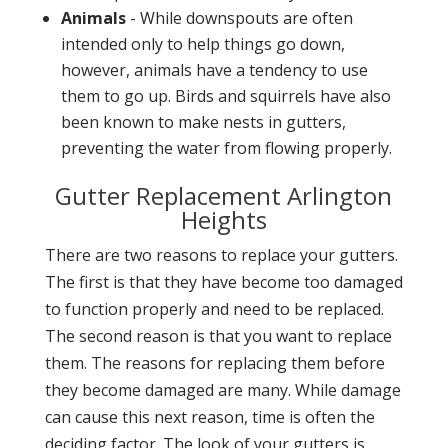
Animals
- While downspouts are often
intended only to help things go down,
however, animals have a tendency to use
them to go up. Birds and squirrels have also
been known to make nests in gutters,
preventing the water from flowing properly.
Gutter Replacement Arlington
Heights
There are two reasons to replace your gutters.
The first is that they have become too damaged
to function properly and need to be replaced.
The second reason is that you want to replace
them. The reasons for replacing them before
they become damaged are many. While damage
can cause this next reason, time is often the
deciding factor. The look of your gutters is