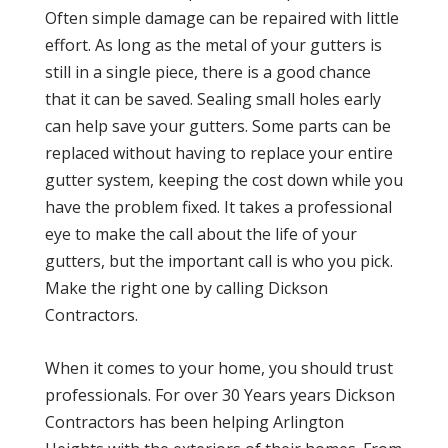
Often simple damage can be repaired with little
effort. As long as the metal of your gutters is
still in a single piece, there is a good chance
that it can be saved. Sealing small holes early
can help save your gutters. Some parts can be
replaced without having to replace your entire
gutter system, keeping the cost down while you
have the problem fixed. It takes a professional
eye to make the call about the life of your
gutters, but the important call is who you pick.
Make the right one by calling Dickson
Contractors.
When it comes to your home, you should trust
professionals. For over 30 Years years Dickson
Contractors has been helping Arlington