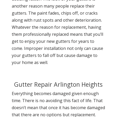
another reason many people replace their
gutters. The paint fades, chips off, or cracks
along with rust spots and other deterioration.
Whatever the reason for replacement, having
them professionally replaced means that you’ll
get to enjoy your new gutters for years to
come. Improper installation not only can cause
your gutters to fall off but cause damage to
your home as well.
Gutter Repair Arlington Heights
Everything becomes damaged given enough
time. There is no avoiding this fact of life. That
doesn’t mean that once it has become damaged
that there are no options but replacement.