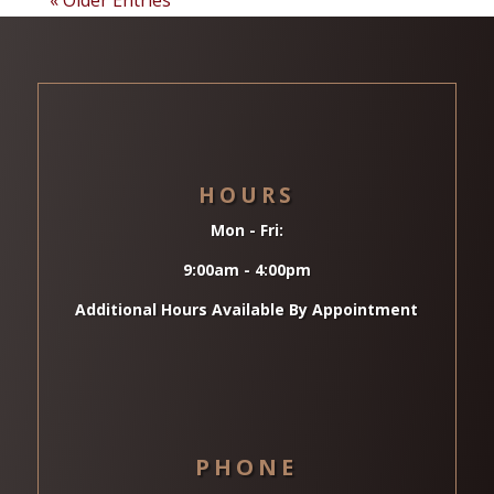
HOURS
Mon - Fri:
9:00am - 4:00pm
Additional Hours Available By Appointment
PHONE