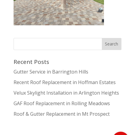
Recent Posts
Gutter Service in Barrington Hills
Recent Roof Replacement in Hoffman Estates
Velux Skylight Installation in Arlington Heights
GAF Roof Replacement in Rolling Meadows
Roof & Gutter Replacement in Mt Prospect