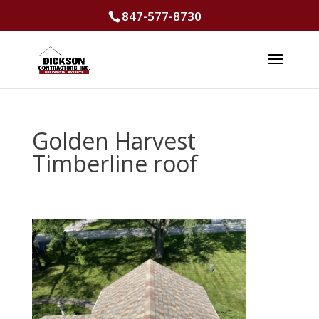
847-577-8730
Golden Harvest
Timberline roof