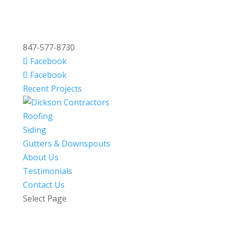
847-577-8730
Facebook
Facebook
Recent Projects
Roofing
Siding
Gutters & Downspouts
About Us
Testimonials
Contact Us
Select Page