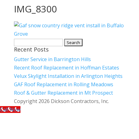
IMG_8300
Search
Recent Posts
for:
Gutter Service in Barrington Hills
Recent Roof Replacement in Hoffman Estates
Velux Skylight Installation in Arlington Heights
GAF Roof Replacement in Rolling Meadows
Roof & Gutter Replacement in Mt Prospect
Copyright 2026 Dickson Contractors, Inc.
Call Now