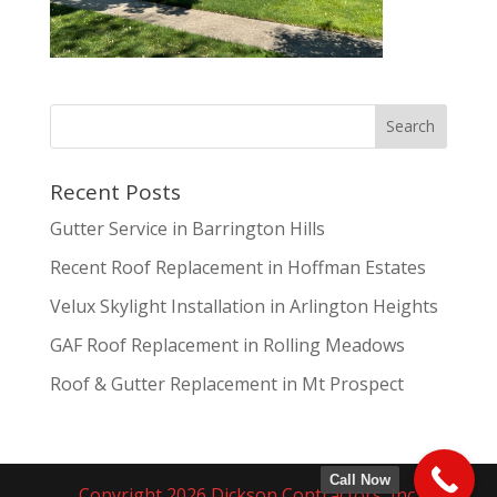
Recent Posts
Gutter Service in Barrington Hills
Recent Roof Replacement in Hoffman Estates
Velux Skylight Installation in Arlington Heights
GAF Roof Replacement in Rolling Meadows
Roof & Gutter Replacement in Mt Prospect
Call Now
Copyright 2026 Dickson Contractors, Inc.