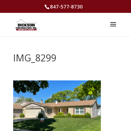
847-577-8730
IMG_8299