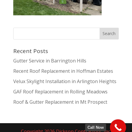
Recent Posts
Gutter Service in Barrington Hills
Recent Roof Replacement in Hoffman Estates
Velux Skylight Installation in Arlington Heights
GAF Roof Replacement in Rolling Meadows
Roof & Gutter Replacement in Mt Prospect
Call Now
Copyright 2026 Dickson Contractors, Inc.