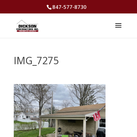
847-577-8730
IMG_7275