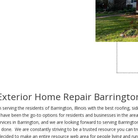
Exterior Home Repair Barringto
erving the residents of Barrington, Illinois with the best roofing, si
ng we have been the go-to options for residents and businesses in the
rvices in Barrington, and we are looking forward to serving Barringto
b done. We are constantly striving to be a trusted resource you can tru
ecided to make an entire resource web area for people living and run