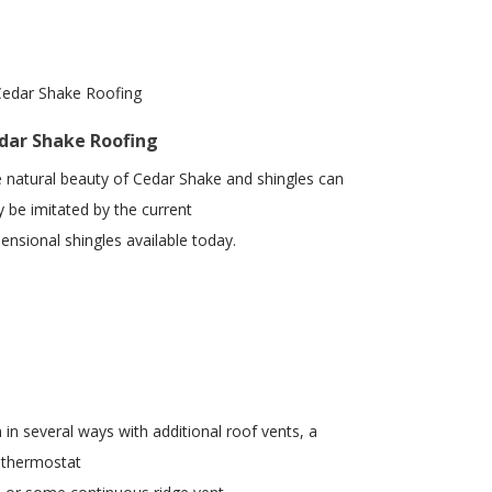
dar Shake Roofing
 natural beauty of Cedar Shake and shingles can
y be imitated by the current
ensional shingles available today.
 in several ways with additional roof vents, a
 thermostat