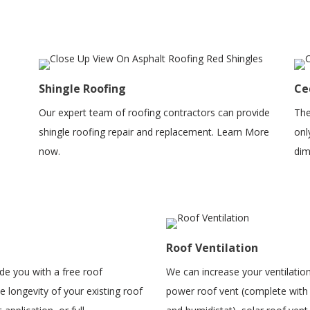
Shingle Roofing
Ce
Our expert team of roofing contractors can provide
The
shingle roofing repair and replacement. Learn More
onl
now.
dim
Roof Ventilation
ide you with a free roof
We can increase your ventilation
 longevity of your existing roof
power roof vent (complete with