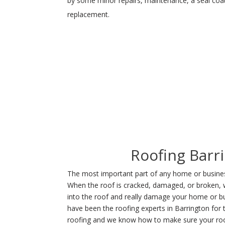
by some minor repairs, maintenance, a seal coat 
replacement.
Roofing Barr
The most important part of any home or business
When the roof is cracked, damaged, or broken, 
into the roof and really damage your home or b
have been the roofing experts in Barrington for
roofing and we know how to make sure your roo