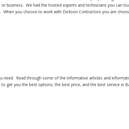
 or business. We had the trusted experts and technicians you can tr
time. When you choose to work with Dickson Contractors you are choosi
you need. Read through some of the informative articles and infor
to get you the best options, the best price, and the best service in B