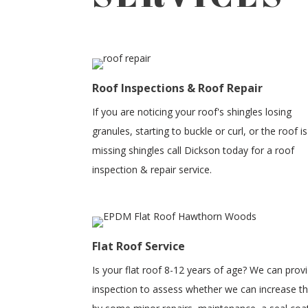
Roof Inspections & Roof Repair
If you are noticing your roof's shingles losing
granules, starting to buckle or curl, or the roof is
missing shingles call Dickson today for a roof
inspection & repair service.
Flat Roof Service
Is your flat roof 8-12 years of age? We can prov
inspection to assess whether we can increase the