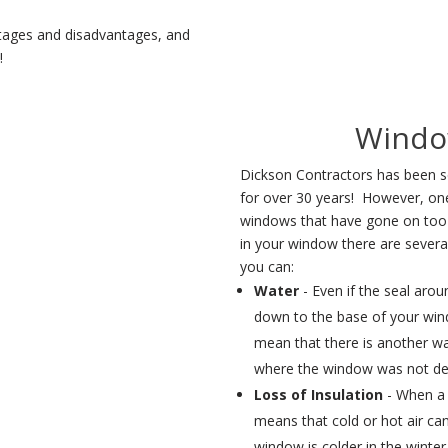
tages and disadvantages, and
w!
Windo
Dickson Contractors has been s
for over 30 years! However, on
windows that have gone on too 
in your window there are severa
you can:
Water
- Even if the seal arou
down to the base of your wind
mean that there is another wa
where the window was not des
Loss of Insulation
- When a 
means that cold or hot air c
window is colder in the wint