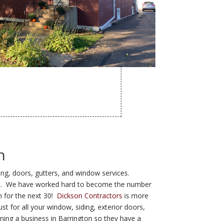
n
ding, doors, gutters, and window services.
 area. We have worked hard to become the number
n for the next 30!
Dickson Contractors
is more
st for all your window, siding, exterior doors,
ning a business in Barrington so they have a