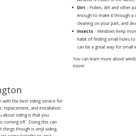
Dirt
- Pollen, dirt and other pa
enough to make it through a 
cleaning on your part, and deal
Insects
- Windows keep more 
habit of finding small holes 
can be a great way for small in
You can learn more about window
more!
ngton
with the best siding service for
r, replacement, and installation.
 about siding is that you
 is coming off. Doing this can
 things though is vinyl siding.
are some benefits to vinyl