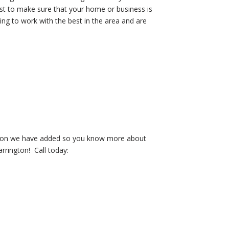
ust to make sure that your home or business is
ng to work with the best in the area and are
mation we have added so you know more about
arrington! Call today: