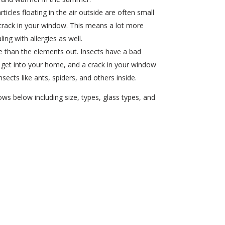
rticles floating in the air outside are often small
crack in your window. This means a lot more
ing with allergies as well.
than the elements out. Insects have a bad
to get into your home, and a crack in your window
sects like ants, spiders, and others inside.
s below including size, types, glass types, and