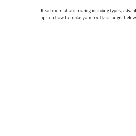
Read more about roofing including types, advan
tips on how to make your roof last longer belo