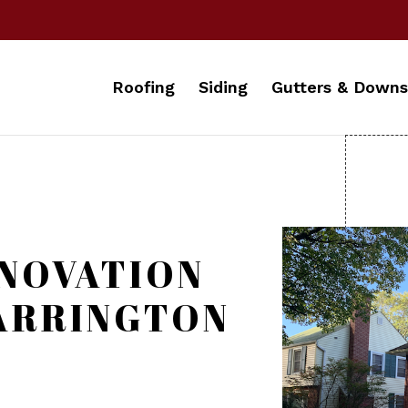
Roofing
Siding
Gutters & Downs
NOVATION
BARRINGTON