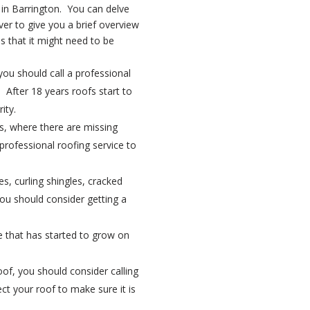
 in Barrington. You can delve
er to give you a brief overview
s that it might need to be
 you should call a professional
 After 18 years roofs start to
ity.
ts, where there are missing
 professional roofing service to
es, curling shingles, cracked
you should consider getting a
ae that has started to grow on
roof, you should consider calling
ct your roof to make sure it is