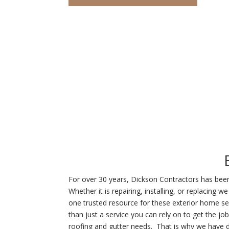
For over 30 years, Dickson Contractors has been s
Whether it is repairing, installing, or replaci
one trusted resource for these exterior home se
than just a service you can rely on to get the jo
roofing and gutter needs. That is why we have d