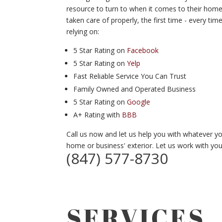
resource to turn to when it comes to their home
taken care of properly, the first time - every 
relying on:
5 Star Rating on
Facebook
5 Star Rating on
Yelp
Fast Reliable Service You Can Trust
Family Owned and Operated Business
5 Star Rating on
Google
A+ Rating with
BBB
Call us now and let us help you with whatever 
home or business' exterior. Let us work with you 
(847) 577-8730
SERVICES