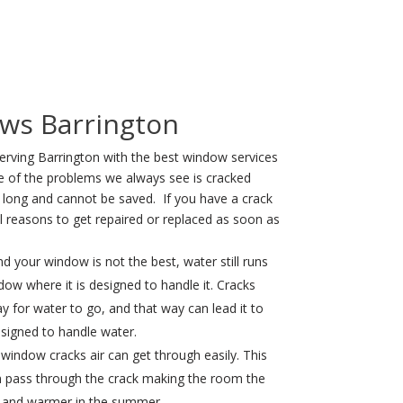
ws Barrington
erving Barrington with the best window services
e of the problems we always see is cracked
long and cannot be saved. If you have a crack
l reasons to get repaired or replaced as soon as
nd your window is not the best, water still runs
ow where it is designed to handle it. Cracks
y for water to go, and that way can lead it to
igned to handle water.
window cracks air can get through easily. This
an pass through the crack making the room the
er and warmer in the summer.