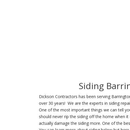
Siding Barri
Dickson Contractors has been serving Barrington 
over 30 years! We are the experts in siding repai
One of the most important things we can tell you
should never rip the siding off the home when it
actually damage the siding more. One of the best
You can learn more about siding below but here 