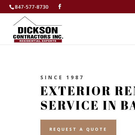
847-577-8730
SINCE 1987
EXTERIOR RE
SERVICE IN 
REQUEST A QUOTE