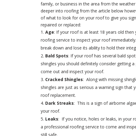
family, or business in the area from the weather
deeper into roofing from the article below howev
of what to look for on your roof to give you sign
repaired or replaced:
Age
: If your roof is at least 18 years old then
roofing service to inspect your roof immediately.
break down and lose its ability to hold their integr
Bald Spots
: If your roof has several bald spo
shingles you should definitely consider getting a
come out and inspect your roof.
Cracked Shingles
: Along with missing shingl
shingles are just as serious a warning sign that 
roof replacement.
Dark Streaks
: This is a sign of airborne alg
your roof.
Leaks
: If you notice, holes or leaks, in your 
a professional roofing service to come and inspe
still safe.