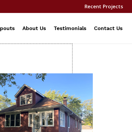
Recent Projects
pouts
About Us
Testimonials
Contact Us