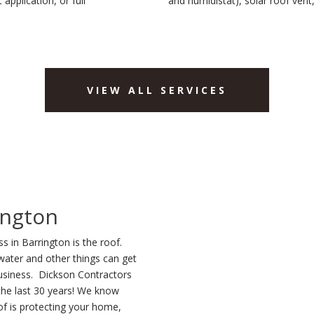
application, or full
and humidistat), solar roof vent
VIEW ALL SERVICES
ington
 in Barrington is the roof.
water and other things can get
usiness. Dickson Contractors
 the last 30 years! We know
f is protecting your home,