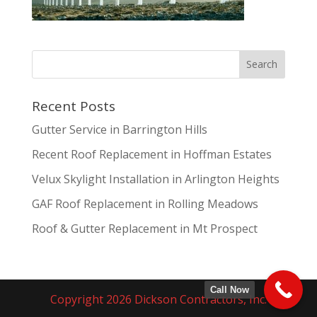
Recent Posts
Gutter Service in Barrington Hills
Recent Roof Replacement in Hoffman Estates
Velux Skylight Installation in Arlington Heights
GAF Roof Replacement in Rolling Meadows
Roof & Gutter Replacement in Mt Prospect
Call Now
Copyright 2026 Dickson Contractors, Inc.