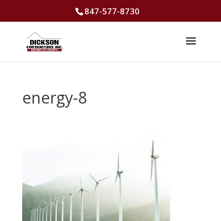
847-577-8730
energy-8