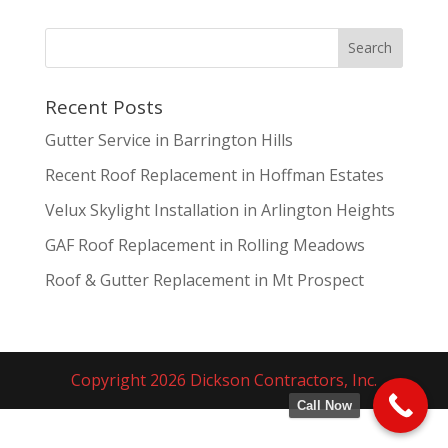
Recent Posts
Gutter Service in Barrington Hills
Recent Roof Replacement in Hoffman Estates
Velux Skylight Installation in Arlington Heights
GAF Roof Replacement in Rolling Meadows
Roof & Gutter Replacement in Mt Prospect
Copyright 2026 Dickson Contractors, Inc.
Call Now