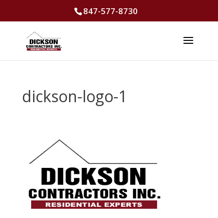
847-577-8730
dickson-logo-1