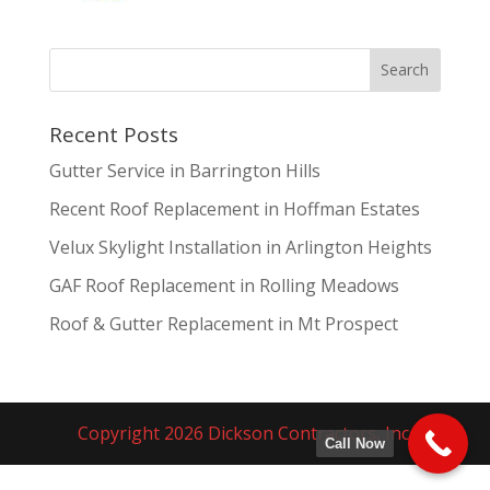
Recent Posts
Gutter Service in Barrington Hills
Recent Roof Replacement in Hoffman Estates
Velux Skylight Installation in Arlington Heights
GAF Roof Replacement in Rolling Meadows
Roof & Gutter Replacement in Mt Prospect
Copyright 2026 Dickson Contractors, Inc.
Call Now