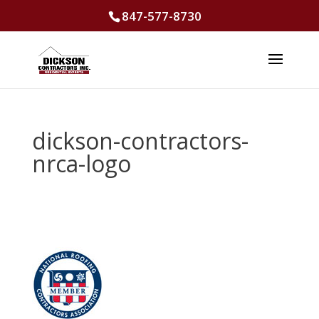
847-577-8730
dickson-contractors-
nrca-logo