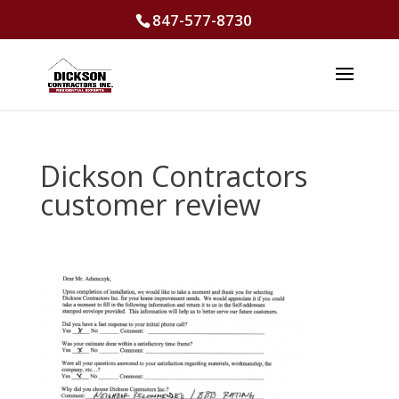
847-577-8730
Dickson Contractors
customer review