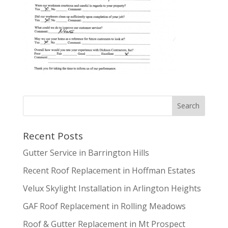
Recent Posts
Gutter Service in Barrington Hills
Recent Roof Replacement in Hoffman Estates
Velux Skylight Installation in Arlington Heights
GAF Roof Replacement in Rolling Meadows
Roof & Gutter Replacement in Mt Prospect